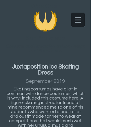
Wes Crain
San Francisco
Costume and Specialty Fashion Design
and Fabrication
Juxtaposition Ice Skating
Dress
September 2019
Skating costumes have a lot in
common with dance costumes, which
is why I included this costume here. A
figure-skating instructor friend of
mine recommended me to one of his
students who wanted a one-of-a-
kind outfit made for her to wear at
competitions that would mesh well
with her unusual music and