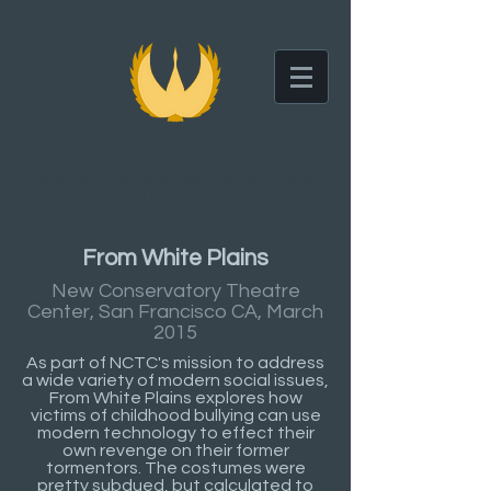
Wes Crain
San Francisco
Costume and Specialty Fashion Design
and Fabrication
From White Plains
New Conservatory Theatre
Center, San Francisco CA, March
2015
As part of NCTC's mission to address
a wide variety of modern social issues,
From White Plains explores how
victims of childhood bullying can use
modern technology to effect their
own revenge on their former
tormentors. The costumes were
pretty subdued, but calculated to